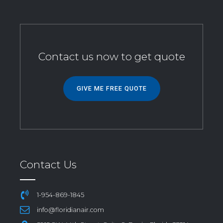
Contact us now to get quote
GIVE ME FREE QUOTE
Contact Us
1-954-869-1845
info@floridianair.com