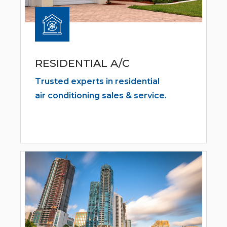
RESIDENTIAL A/C
Trusted experts in residential
air conditioning sales & service.