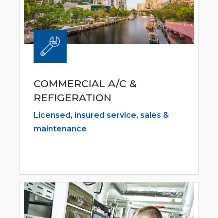
COMMERCIAL A/C &
REFIGERATION
Licensed, insured service, sales &
maintenance