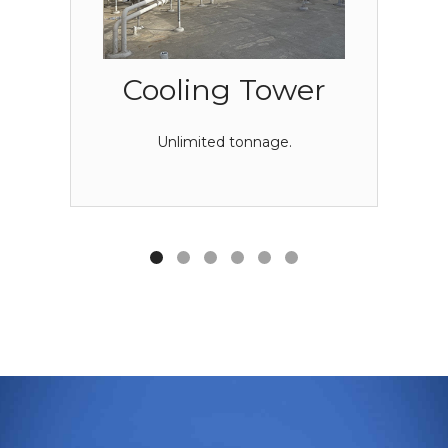
Cooling Tower
Unlimited tonnage.