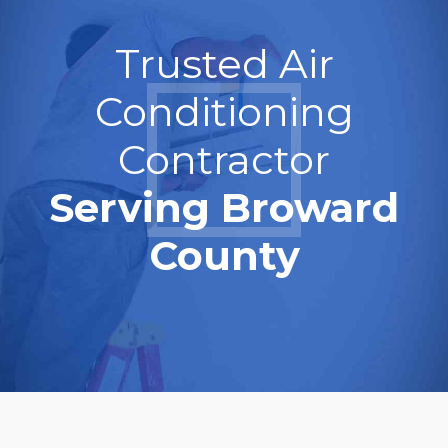
Trusted Air
Conditioning
Contractor
Serving Broward
County