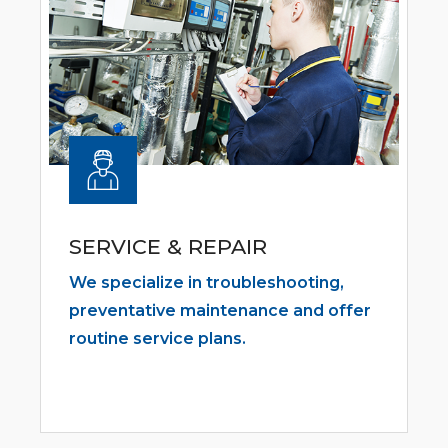
SERVICE & REPAIR
We specialize in troubleshooting,
preventative maintenance and offer
routine service plans.