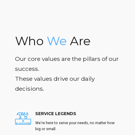
Who
We
Are
Our core values are the pillars of our
success.
These values drive our daily
decisions.
SERVICE LEGENDS
We're here to serve your needs, no matter how
big or small.