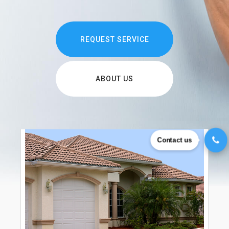
REQUEST SERVICE
ABOUT US
Contact us