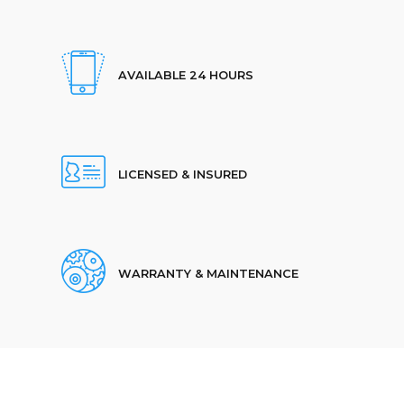
AVAILABLE 24 HOURS
LICENSED & INSURED
WARRANTY & MAINTENANCE