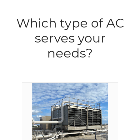
Which type of AC
serves your
needs?