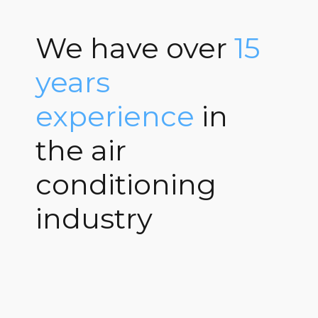
We have over
15
years
experience
in
the air
conditioning
industry