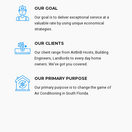
OUR GOAL
Our goal is to deliver exceptional service at a
valuable rate by using unique economical
strategies.
OUR CLIENTS
Our client range from AirBnB Hosts, Building
Engineers, Landlords to every day home
owners. We've got you covered.
OUR PRIMARY PURPOSE
Our primary purpose is to change the game of
Air Conditioning in South Florida.