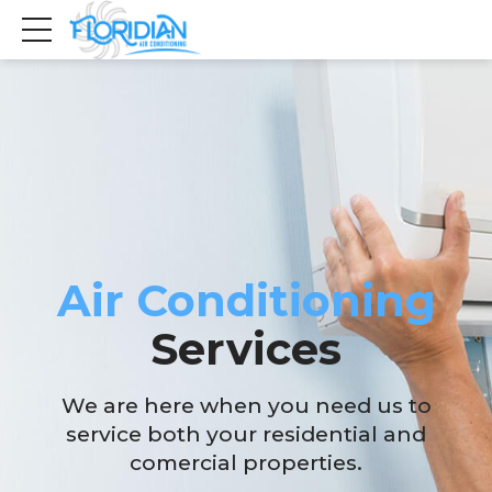
Air Conditioning
Services
We are here when you need us to
service both your residential and
comercial properties.