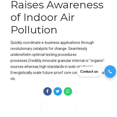
Raises Awareness
of Indoor Air
Pollution
Quickly coordinate e-business applications through
revolutionary catalysts for change. Seamlessly
underwhelm optimal testing procedures
processes.Credibly innovate granular internal or "organic"
sources whereas high standards in web-readiness.
Contact us
Energistically scale future-proof core competencies vis-a-
vis.
CONTINUE READING