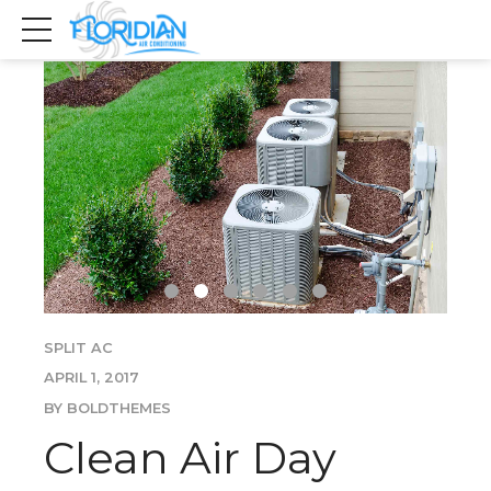
SPLIT AC
APRIL 1, 2017
BY BOLDTHEMES
Clean Air Day