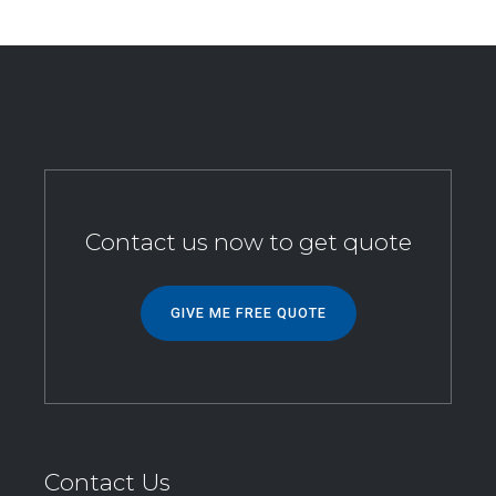
Contact us now to get quote
GIVE ME FREE QUOTE
Contact Us