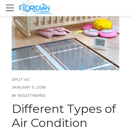
SPLIT AC
JANUARY 9, 2018
BY BOLDTHEMES
Different Types of
Air Condition