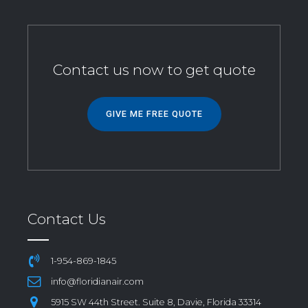
Contact us now to get quote
GIVE ME FREE QUOTE
Contact Us
1-954-869-1845
info@floridianair.com
5915 SW 44th Street. Suite 8, Davie, Florida 33314