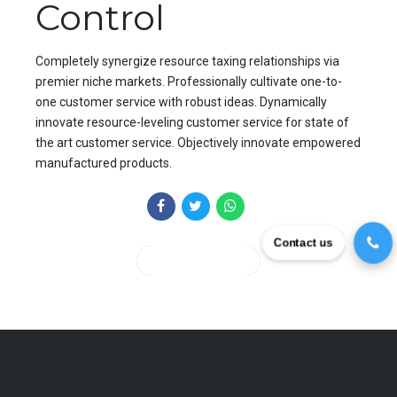
Control
Completely synergize resource taxing relationships via
premier niche markets. Professionally cultivate one-to-
one customer service with robust ideas. Dynamically
innovate resource-leveling customer service for state of
the art customer service. Objectively innovate empowered
manufactured products.
Contact us
CONTINUE READING