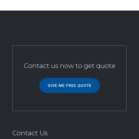
Contact us now to get quote
GIVE ME FREE QUOTE
Contact Us