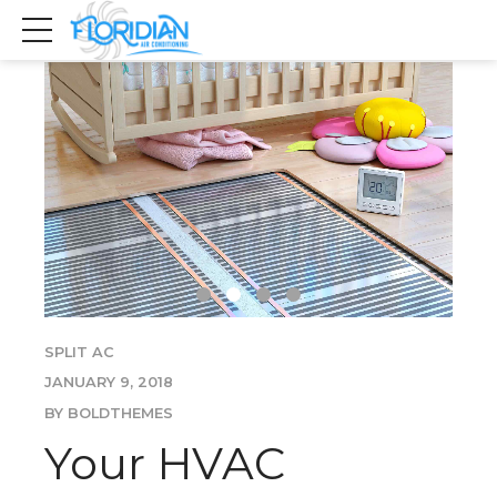
SPLIT AC
JANUARY 9, 2018
BY BOLDTHEMES
Your HVAC