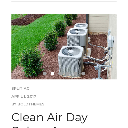
SPLIT AC
APRIL 1, 2017
BY BOLDTHEMES
Clean Air Day