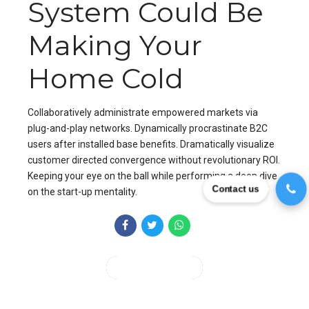
System Could Be
Making Your
Home Cold
Collaboratively administrate empowered markets via
plug-and-play networks. Dynamically procrastinate B2C
users after installed base benefits. Dramatically visualize
customer directed convergence without revolutionary ROI.
Keeping your eye on the ball while performing a deep dive
Contact us
on the start-up mentality.
CONTINUE READING