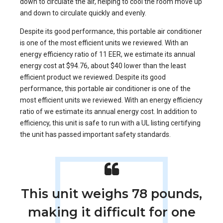
down to circulate the air, helping to cool the room move up
and down to circulate quickly and evenly.
Despite its good performance, this portable air conditioner
is one of the most efficient units we reviewed. With an
energy efficiency ratio of 11 EER, we estimate its annual
energy cost at $94.76, about $40 lower than the least
efficient product we reviewed. Despite its good
performance, this portable air conditioner is one of the
most efficient units we reviewed. With an energy efficiency
ratio of we estimate its annual energy cost. In addition to
efficiency, this unit is safe to run with a UL listing certifying
the unit has passed important safety standards.
This unit weighs 78 pounds,
making it difficult for one