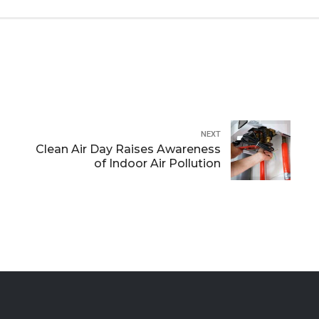
NEXT
Clean Air Day Raises Awareness
of Indoor Air Pollution