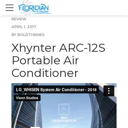
REVIEW
APRIL 1, 2017
BY BOLDTHEMES
Xhynter ARC-12S
Portable Air
Conditioner