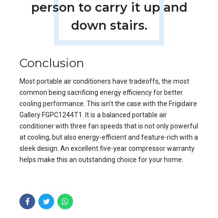
person to carry it up and
down stairs.
Conclusion
Most portable air conditioners have tradeoffs, the most
common being sacrificing energy efficiency for better
cooling performance. This isn’t the case with the Frigidaire
Gallery FGPC1244T1. It is a balanced portable air
conditioner with three fan speeds that is not only powerful
at cooling, but also energy-efficient and feature-rich with a
sleek design. An excellent five-year compressor warranty
helps make this an outstanding choice for your home.