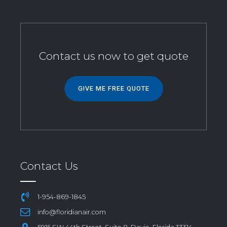
Contact us now to get quote
GIVE ME FREE QUOTE
Contact Us
1-954-869-1845
info@floridianair.com