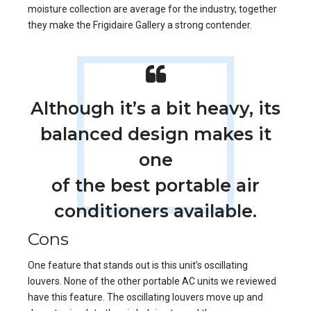
moisture collection are average for the industry, together
they make the Frigidaire Gallery a strong contender.
Although it’s a bit heavy, its
balanced design makes it
one
of the best portable air
conditioners available.
Cons
One feature that stands out is this unit’s oscillating
louvers. None of the other portable AC units we reviewed
have this feature. The oscillating louvers move up and