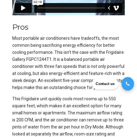
Pros
Most portable air conditioners have tradeoffs, the most
common being sacrificing energy efficiency for better
cooling performance. This isn’t the case with the Frigidaire
Gallery FGPC1244T1. It is a balanced portable air
conditioner with three fan speeds that is not only powerful
at cooling, but also energy-efficient and feature-rich with a
sleek design. An excellent five-year compressor warranty
Contact us
helps make this an outstanding choice for your home.
This Frigidaire unit quickly cools most rooms up to 550
square feet, which makes it an excellent option for many
small homes or apartments. The maximum airflow rating
is 200 CFM, and the air conditioner can remove up to three
pints of water from the air per hour in Dry Mode. Although
looked at separately the airflow, room-size rating and